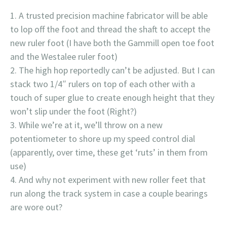
A trusted precision machine fabricator will be able
to lop off the foot and thread the shaft to accept the
new ruler foot (I have both the Gammill open toe foot
and the Westalee ruler foot)
The high hop reportedly can’t be adjusted. But I can
stack two 1/4″ rulers on top of each other with a
touch of super glue to create enough height that they
won’t slip under the foot (Right?)
While we’re at it, we’ll throw on a new
potentiometer to shore up my speed control dial
(apparently, over time, these get ‘ruts’ in them from
use)
And why not experiment with new roller feet that
run along the track system in case a couple bearings
are wore out?