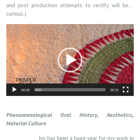
and post production attempts to rectify will be…
curious.)
Video
Player
00:00
00:31
Phenomenological Oral History, Aesthetics,
Material Culture
his has been a huge year for my work in