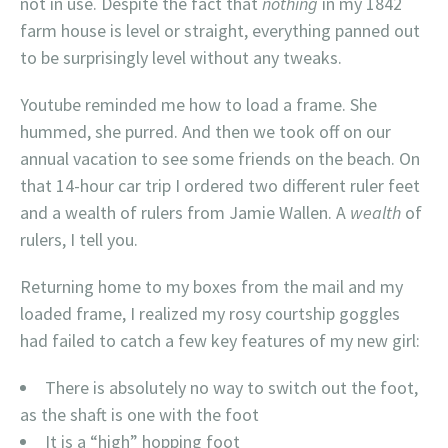
not in use. Despite the fact that
nothing
in my 1842
farm house is level or straight, everything panned out
to be surprisingly level without any tweaks.
Youtube reminded me how to load a frame. She
hummed, she purred. And then we took off on our
annual vacation to see some friends on the beach. On
that 14-hour car trip I ordered two different ruler feet
and a wealth of rulers from Jamie Wallen. A
wealth
of
rulers, I tell you.
Returning home to my boxes from the mail and my
loaded frame, I realized my rosy courtship goggles
had failed to catch a few key features of my new girl:
There is absolutely no way to switch out the foot,
as the shaft is one with the foot
It is a “high” hopping foot