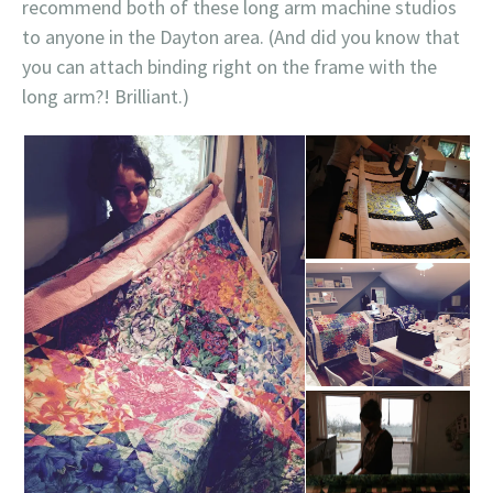
recommend both of these long arm machine studios
to anyone in the Dayton area. (And did you know that
you can attach binding right on the frame with the
long arm?! Brilliant.)