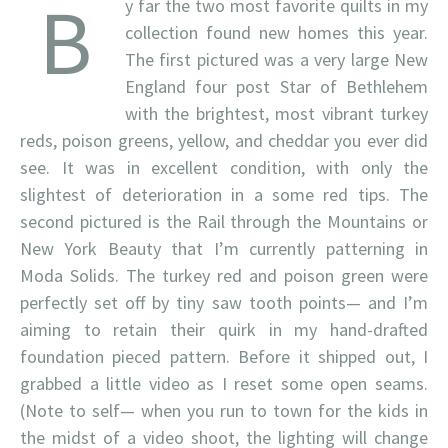
B
y far the two most favorite quilts in my
collection found new homes this year.
The first pictured was a very large New
England four post Star of Bethlehem
with the brightest, most vibrant turkey
reds, poison greens, yellow, and cheddar you ever did
see. It was in excellent condition, with only the
slightest of deterioration in a some red tips. The
second pictured is the Rail through the Mountains or
New York Beauty that I’m currently patterning in
Moda Solids. The turkey red and poison green were
perfectly set off by tiny saw tooth points— and I’m
aiming to retain their quirk in my hand-drafted
foundation pieced pattern. Before it shipped out, I
grabbed a little video as I reset some open seams.
(Note to self— when you run to town for the kids in
the midst of a video shoot, the lighting will change