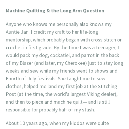
Machine Quilting & the Long Arm Question
Anyone who knows me personally also knows my
Auntie Jan. I credit my craft to her life-long
mentorship, which probably began with cross stitch or
crochet in first grade. By the time I was a teenager, I
would pack my dog, cockatiel, and parrot in the back
of my Blazer (and later, my Cherokee) just to stay long
weeks and sew while my friends went to shows and
Fourth of July festivals. She taught me to sew
clothes, helped me land my first job at the Stitching
Post (at the time, the world’s largest Viking dealer),
and then to piece and machine quilt— and is still
responsible for probably half of my stash.
About 10 years ago, when my kiddos were quite