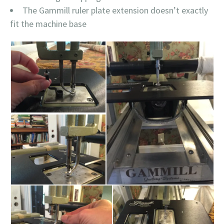
The Gammill ruler plate extension doesn’t exactly
fit the machine base