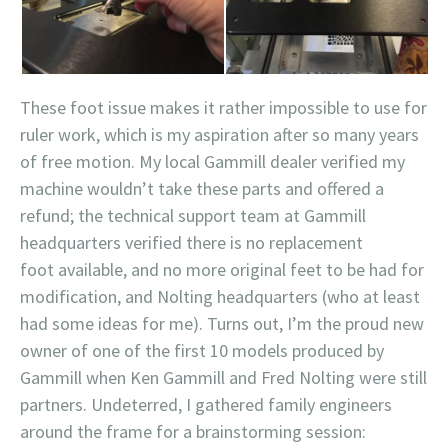
These foot issue makes it rather impossible to use for
ruler work, which is my aspiration after so many years
of free motion. My local Gammill dealer verified my
machine wouldn’t take these parts and offered a
refund; the technical support team at Gammill
headquarters verified there is no replacement
foot available, and no more original feet to be had for
modification, and Nolting headquarters (who at least
had some ideas for me). Turns out, I’m the proud new
owner of one of the first 10 models produced by
Gammill when Ken Gammill and Fred Nolting were still
partners. Undeterred, I gathered family engineers
around the frame for a brainstorming session: