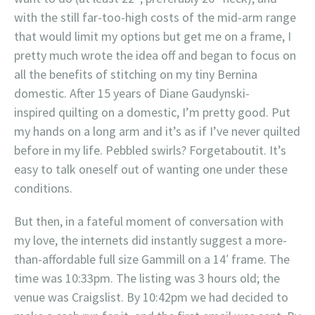
with the still far-too-high costs of the mid-arm range
that would limit my options but get me on a frame, I
pretty much wrote the idea off and began to focus on
all the benefits of stitching on my tiny Bernina
domestic. After 15 years of Diane Gaudynski-
inspired quilting on a domestic, I’m pretty good. Put
my hands on a long arm and it’s as if I’ve never quilted
before in my life. Pebbled swirls? Forgetaboutit. It’s
easy to talk oneself out of wanting one under these
conditions.
But then, in a fateful moment of conversation with
my love, the internets did instantly suggest a more-
than-affordable full size Gammill on a 14′ frame. The
time was 10:33pm. The listing was 3 hours old; the
venue was Craigslist. By 10:42pm we had decided to