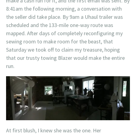
make a cash run for it, and the first email was sent. By
8:41am the following morning, a conversation with
the seller did take place. By 9am a Uhaul trailer was
scheduled and the 133-mile one-way route was
mapped. After days of completely reconfiguring my
sewing room to make room for the beast, that
Saturday we took off to claim my treasure, hoping
that our trusty towing Blazer would make the entire
run.
At first blush, I knew she was the one. Her