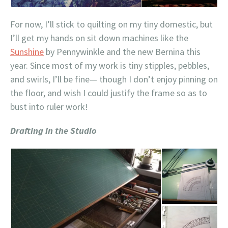
For now, I’ll stick to quilting on my tiny domestic, but
I’ll get my hands on sit down machines like the
Sunshine
by Pennywinkle and the new Bernina this
year. Since most of my work is tiny stipples, pebbles,
and swirls, I’ll be fine— though I don’t enjoy pinning on
the floor, and wish I could justify the frame so as to
bust into ruler work!
Drafting in the Studio