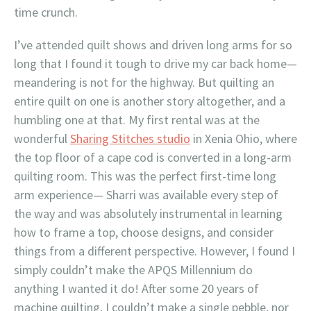
time crunch.
I’ve attended quilt shows and driven long arms for so
long that I found it tough to drive my car back home—
meandering is not for the highway. But quilting an
entire quilt on one is another story altogether, and a
humbling one at that. My first rental was at the
wonderful
Sharing Stitches studio
in Xenia Ohio, where
the top floor of a cape cod is converted in a long-arm
quilting room. This was the perfect first-time long
arm experience— Sharri was available every step of
the way and was absolutely instrumental in learning
how to frame a top, choose designs, and consider
things from a different perspective. However, I found I
simply couldn’t make the APQS Millennium do
anything I wanted it do! After some 20 years of
machine quilting, I couldn’t make a single pebble, nor