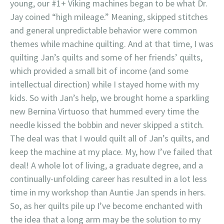
young, our #1+ Viking machines began to be what Dr.
Jay coined “high mileage.” Meaning, skipped stitches
and general unpredictable behavior were common
themes while machine quilting. And at that time, I was
quilting Jan’s quilts and some of her friends’ quilts,
which provided a small bit of income (and some
intellectual direction) while I stayed home with my
kids. So with Jan’s help, we brought home a sparkling
new Bernina Virtuoso that hummed every time the
needle kissed the bobbin and never skipped a stitch.
The deal was that I would quilt all of Jan’s quilts, and
keep the machine at my place. My, how I’ve failed that
deal! A whole lot of living, a graduate degree, and a
continually-unfolding career has resulted in a lot less
time in my workshop than Auntie Jan spends in hers.
So, as her quilts pile up I’ve become enchanted with
the idea that a long arm may be the solution to my