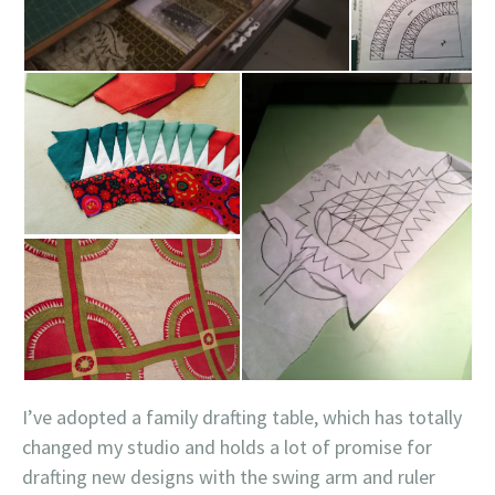
I’ve adopted a family drafting table, which has totally
changed my studio and holds a lot of promise for
drafting new designs with the swing arm and ruler