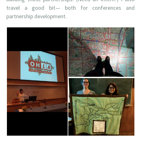
travel a good bit— both for conferences and
partnership development.