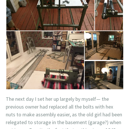
The next day I set her up largely by myself— the
previous owner had replaced all the bolts with hex
nuts to make assembly easier, as the old girl had been
relegated to storage in the basement (garage?) when