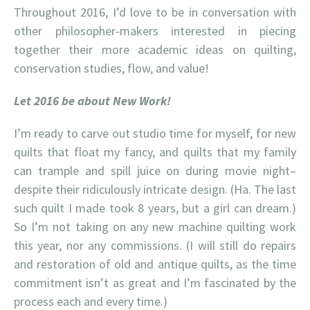
Throughout 2016, I’d love to be in conversation with
other philosopher-makers interested in piecing
together their more academic ideas on quilting,
conservation studies, flow, and value!
L
et 2016 be about New Work!
I’m ready to carve out studio time for myself, for new
quilts that float my fancy, and quilts that my family
can trample and spill juice on during movie night–
despite their ridiculously intricate design. (Ha. The last
such quilt I made took 8 years, but a girl can dream.)
So I’m not taking on any new machine quilting work
this year, nor any commissions. (I will still do repairs
and restoration of old and antique quilts, as the time
commitment isn’t as great and I’m fascinated by the
process each and every time.)