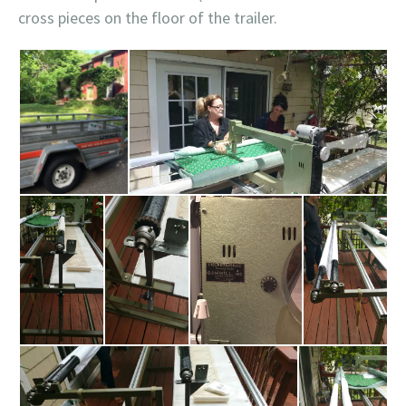
cross pieces on the floor of the trailer.