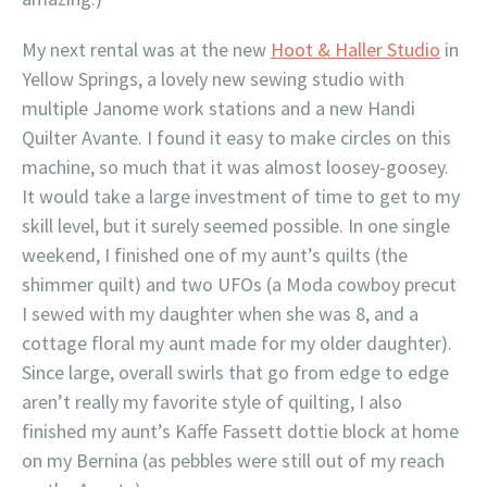
My next rental was at the new
Hoot & Haller Studio
in
Yellow Springs, a lovely new sewing studio with
multiple Janome work stations and a new Handi
Quilter Avante. I found it easy to make circles on this
machine, so much that it was almost loosey-goosey.
It would take a large investment of time to get to my
skill level, but it surely seemed possible. In one single
weekend, I finished one of my aunt’s quilts (the
shimmer quilt) and two UFOs (a Moda cowboy precut
I sewed with my daughter when she was 8, and a
cottage floral my aunt made for my older daughter).
Since large, overall swirls that go from edge to edge
aren’t really my favorite style of quilting, I also
finished my aunt’s Kaffe Fassett dottie block at home
on my Bernina (as pebbles were still out of my reach