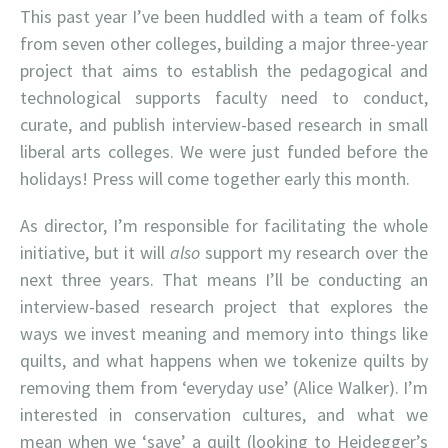
This past year I’ve been huddled with a team of folks
from seven other colleges, building a major three-year
project that aims to establish the pedagogical and
technological supports faculty need to conduct,
curate, and publish interview-based research in small
liberal arts colleges. We were just funded before the
holidays! Press will come together early this month.
As director, I’m responsible for facilitating the whole
initiative, but it will
also
support my research over the
next three years. That means I’ll be conducting an
interview-based research project that explores the
ways we invest meaning and memory into things like
quilts, and what happens when we tokenize quilts by
removing them from ‘everyday use’ (Alice Walker). I’m
interested in conservation cultures, and what we
mean when we ‘save’ a quilt (looking to Heidegger’s