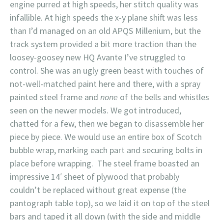
engine purred at high speeds, her stitch quality was
infallible. At high speeds the x-y plane shift was less
than I’d managed on an old APQS Millenium, but the
track system provided a bit more traction than the
loosey-goosey new HQ Avante I’ve struggled to
control. She was an ugly green beast with touches of
not-well-matched paint here and there, with a spray
painted steel frame and
none
of the bells and whistles
seen on the newer models. We got introduced,
chatted for a few, then we began to disassemble her
piece by piece. We would use an entire box of Scotch
bubble wrap, marking each part and securing bolts in
place before wrapping. The steel frame boasted an
impressive 14′ sheet of plywood that probably
couldn’t be replaced without great expense (the
pantograph table top), so we laid it on top of the steel
bars and taped it all down (with the side and middle