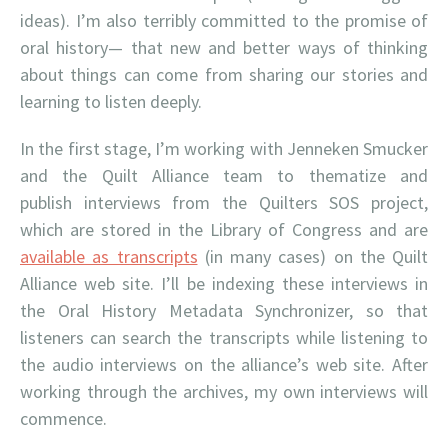
ideas). I’m also terribly committed to the promise of
oral history— that new and better ways of thinking
about things can come from sharing our stories and
learning to listen deeply.
In the first stage, I’m working with Jenneken Smucker
and the Quilt Alliance team to thematize and
publish interviews from the Quilters SOS project,
which are stored in the Library of Congress and are
available as transcripts
(in many cases) on the Quilt
Alliance web site. I’ll be indexing these interviews in
the Oral History Metadata Synchronizer, so that
listeners can search the transcripts while listening to
the audio interviews on the alliance’s web site. After
working through the archives, my own interviews will
commence.