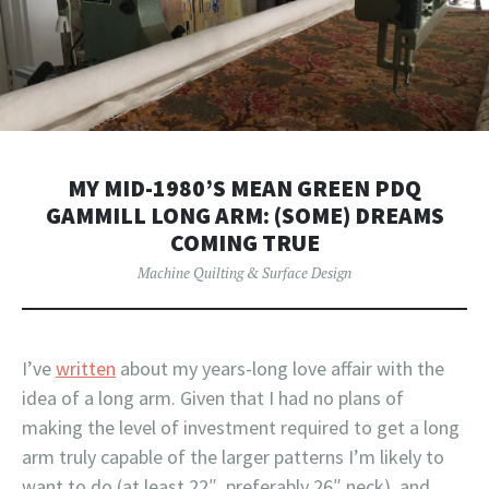
MY MID-1980’S MEAN GREEN PDQ
GAMMILL LONG ARM: (SOME) DREAMS
COMING TRUE
Machine Quilting & Surface Design
I’ve
written
about my years-long love affair with the
idea of a long arm. Given that I had no plans of
making the level of investment required to get a long
arm truly capable of the larger patterns I’m likely to
want to do (at least 22″, preferably 26″ neck), and