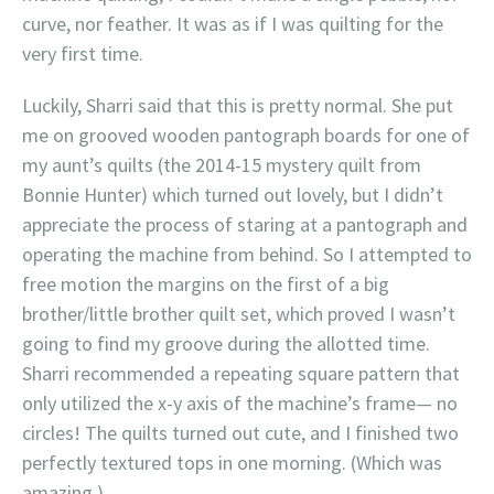
curve, nor feather. It was as if I was quilting for the
very first time.
Luckily, Sharri said that this is pretty normal. She put
me on grooved wooden pantograph boards for one of
my aunt’s quilts (the 2014-15 mystery quilt from
Bonnie Hunter) which turned out lovely, but I didn’t
appreciate the process of staring at a pantograph and
operating the machine from behind. So I attempted to
free motion the margins on the first of a big
brother/little brother quilt set, which proved I wasn’t
going to find my groove during the allotted time.
Sharri recommended a repeating square pattern that
only utilized the x-y axis of the machine’s frame— no
circles! The quilts turned out cute, and I finished two
perfectly textured tops in one morning. (Which was
amazing.)