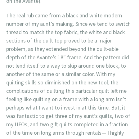
on the Avante).
The real rub came from a black and white modern
number of my aunt’s making. Since we tend to switch
thread to match the top fabric, the white and black
sections of the quilt top proved to be a major
problem, as they extended beyond the quilt-able
depth of the Avante’s 18″ frame. And the pattern did
not lend itself to a way to skip around one block, to
another of the same or a similar color. With my
quilting skills so diminished on the new tool, the
complications of quilting this particular quilt left me
feeling like quilting on a frame with a long arm isn’t
perhaps what I want to invest in at this time. But, it
was fantastic to get three of my aunt’s quilts, two of
my UFOs, and two gift quilts completed in a fraction
of the time on long arms through rentals— I highly