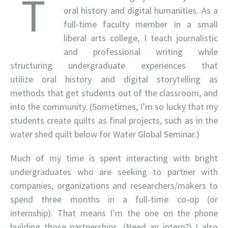
T
oral history and digital humanities. As a
full-time faculty member in a small
liberal arts college, I teach journalistic
and professional writing while
structuring undergraduate experiences that
utilize oral history and digital storytelling as
methods that get students out of the classroom, and
into the community. (Sometimes, I’m so lucky that my
students create quilts as final projects, such as in the
water shed quilt below for Water Global Seminar.)
Much of my time is spent interacting with bright
undergraduates who are seeking to partner with
companies, organizations and researchers/makers to
spend three months in a full-time co-op (or
internship). That means I’m the one on the phone
building those partnerships. (Need an intern?) I also