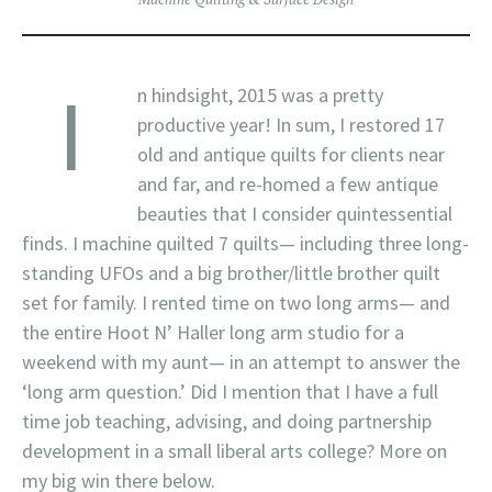
I
n hindsight, 2015 was a pretty
productive year! In sum, I restored 17
old and antique quilts for clients near
and far, and re-homed a few antique
beauties that I consider quintessential
finds. I machine quilted 7 quilts— including three long-
standing UFOs and a big brother/little brother quilt
set for family. I rented time on two long arms— and
the entire Hoot N’ Haller long arm studio for a
weekend with my aunt— in an attempt to answer the
‘long arm question.’ Did I mention that I have a full
time job teaching, advising, and doing partnership
development in a small liberal arts college? More on
my big win there below.