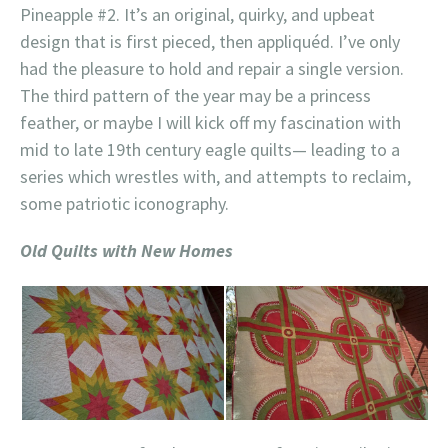
Pineapple #2. It’s an original, quirky, and upbeat
design that is first pieced, then appliquéd. I’ve only
had the pleasure to hold and repair a single version.
The third pattern of the year may be a princess
feather, or maybe I will kick off my fascination with
mid to late 19th century eagle quilts— leading to a
series which wrestles with, and attempts to reclaim,
some patriotic iconography.
Old Quilts with New Homes