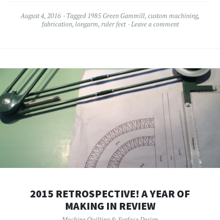
August 4, 2016
Tagged
1985 Green Gammill
,
custom machining
,
fabrication
,
longarm
,
ruler feet
Leave a comment
2015 RETROSPECTIVE! A YEAR OF
MAKING IN REVIEW
Machine Quilting & Surface Design