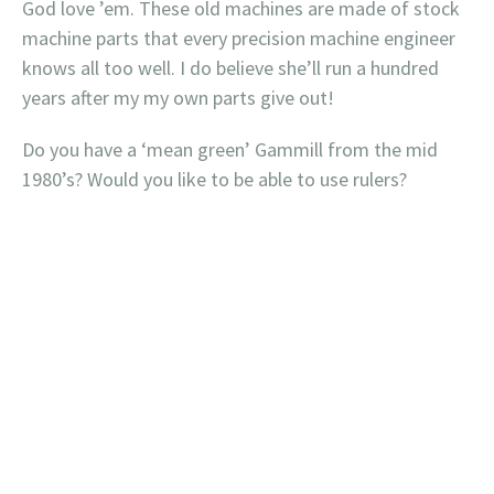
God love ’em. These old machines are made of stock
machine parts that every precision machine engineer
knows all too well. I do believe she’ll run a hundred
years after my my own parts give out!
Do you have a ‘mean green’ Gammill from the mid
1980’s? Would you like to be able to use rulers?