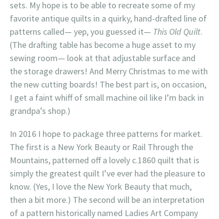
sets. My hope is to be able to recreate some of my
favorite antique quilts in a quirky, hand-drafted line of
patterns called— yep, you guessed it—
This Old Quilt
.
(The drafting table has become a huge asset to my
sewing room— look at that adjustable surface and
the storage drawers! And Merry Christmas to me with
the new cutting boards! The best part is, on occasion,
I get a faint whiff of small machine oil like I’m back in
grandpa’s shop.)
In 2016 I hope to package three patterns for market.
The first is a New York Beauty or Rail Through the
Mountains, patterned off a lovely c.1860 quilt that is
simply the greatest quilt I’ve ever had the pleasure to
know. (Yes, I love the New York Beauty that much,
then a bit more.) The second will be an interpretation
of a pattern historically named Ladies Art Company