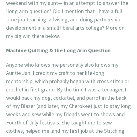
weekend with my aunt— in an attempt to answer the
‘long arm question.’ Did I mention that I have a full
time job teaching, advising, and doing partnership
development in a small liberal arts college? More on
my big win there below.
Machine Quilting & the Long Arm Question
Anyone who knows me personally also knows my
Auntie Jan. I credit my craft to her life-long
mentorship, which probably began with cross stitch or
crochet in first grade. By the time I was a teenager, I
would pack my dog, cockatiel, and parrot in the back
of my Blazer (and later, my Cherokee) just to stay long
weeks and sew while my friends went to shows and
Fourth of July festivals. She taught me to sew
clothes, helped me land my first job at the Stitching