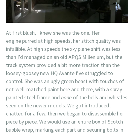
At first blush, I knew she was the one. Her
engine purred at high speeds, her stitch quality was
infallible. At high speeds the x-y plane shift was less
than I’d managed on an old APQS Millenium, but the
track system provided a bit more traction than the
loosey-goosey new HQ Avante I’ve struggled to
control. She was an ugly green beast with touches of
not-well-matched paint here and there, with a spray
painted steel frame and
none
of the bells and whistles
seen on the newer models. We got introduced,
chatted for a few, then we began to disassemble her
piece by piece. We would use an entire box of Scotch
bubble wrap, marking each part and securing bolts in