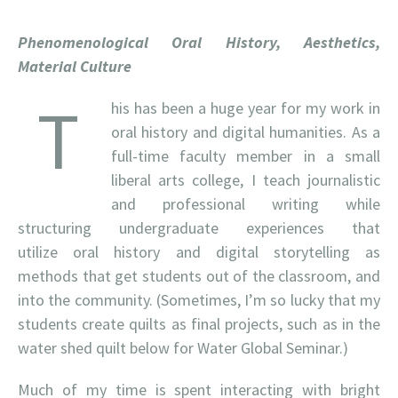
Phenomenological Oral History, Aesthetics,
Material Culture
T
his has been a huge year for my work in
oral history and digital humanities. As a
full-time faculty member in a small
liberal arts college, I teach journalistic
and professional writing while
structuring undergraduate experiences that
utilize oral history and digital storytelling as
methods that get students out of the classroom, and
into the community. (Sometimes, I’m so lucky that my
students create quilts as final projects, such as in the
water shed quilt below for Water Global Seminar.)
Much of my time is spent interacting with bright