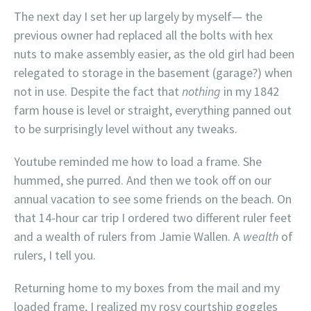
The next day I set her up largely by myself— the
previous owner had replaced all the bolts with hex
nuts to make assembly easier, as the old girl had been
relegated to storage in the basement (garage?) when
not in use. Despite the fact that
nothing
in my 1842
farm house is level or straight, everything panned out
to be surprisingly level without any tweaks.
Youtube reminded me how to load a frame. She
hummed, she purred. And then we took off on our
annual vacation to see some friends on the beach. On
that 14-hour car trip I ordered two different ruler feet
and a wealth of rulers from Jamie Wallen. A
wealth
of
rulers, I tell you.
Returning home to my boxes from the mail and my
loaded frame, I realized my rosy courtship goggles