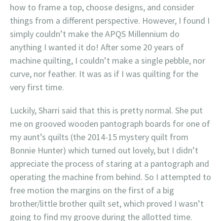
how to frame a top, choose designs, and consider
things from a different perspective. However, I found I
simply couldn’t make the APQS Millennium do
anything I wanted it do! After some 20 years of
machine quilting, I couldn’t make a single pebble, nor
curve, nor feather. It was as if I was quilting for the
very first time.
Luckily, Sharri said that this is pretty normal. She put
me on grooved wooden pantograph boards for one of
my aunt’s quilts (the 2014-15 mystery quilt from
Bonnie Hunter) which turned out lovely, but I didn’t
appreciate the process of staring at a pantograph and
operating the machine from behind. So I attempted to
free motion the margins on the first of a big
brother/little brother quilt set, which proved I wasn’t
going to find my groove during the allotted time.