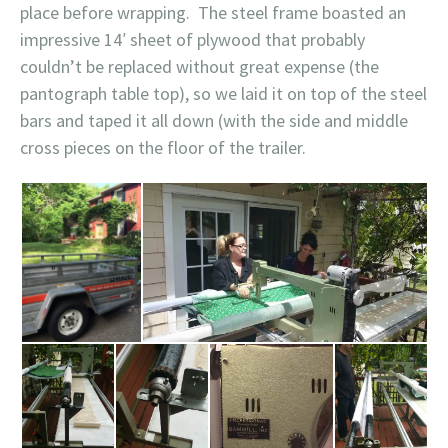
place before wrapping. The steel frame boasted an
impressive 14′ sheet of plywood that probably
couldn’t be replaced without great expense (the
pantograph table top), so we laid it on top of the steel
bars and taped it all down (with the side and middle
cross pieces on the floor of the trailer.