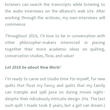
listeners can search the transcripts while listening to
the audio interviews on the alliance’s web site. After
working through the archives, my own interviews will
commence.
Throughout 2016, I’d love to be in conversation with
other philosopher-makers interested in piecing
together their more academic ideas on quilting,
conservation studies, flow, and value!
L
et 2016 be about New Work!
I’m ready to carve out studio time for myself, for new
quilts that float my fancy, and quilts that my family
can trample and spill juice on during movie night–
despite their ridiculously intricate design. (Ha. The last
such quilt I made took 8 years, but a girl can dream.)