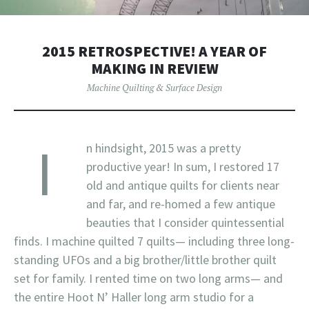
2015 RETROSPECTIVE! A YEAR OF
MAKING IN REVIEW
Machine Quilting & Surface Design
I
n hindsight, 2015 was a pretty
productive year! In sum, I restored 17
old and antique quilts for clients near
and far, and re-homed a few antique
beauties that I consider quintessential
finds. I machine quilted 7 quilts— including three long-
standing UFOs and a big brother/little brother quilt
set for family. I rented time on two long arms— and
the entire Hoot N’ Haller long arm studio for a