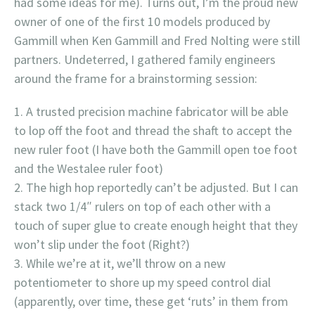
had some ideas for me). Turns out, I’m the proud new
owner of one of the first 10 models produced by
Gammill when Ken Gammill and Fred Nolting were still
partners. Undeterred, I gathered family engineers
around the frame for a brainstorming session:
A trusted precision machine fabricator will be able
to lop off the foot and thread the shaft to accept the
new ruler foot (I have both the Gammill open toe foot
and the Westalee ruler foot)
The high hop reportedly can’t be adjusted. But I can
stack two 1/4″ rulers on top of each other with a
touch of super glue to create enough height that they
won’t slip under the foot (Right?)
While we’re at it, we’ll throw on a new
potentiometer to shore up my speed control dial
(apparently, over time, these get ‘ruts’ in them from