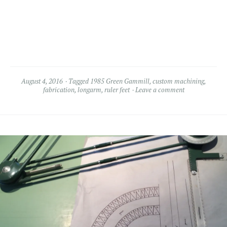
August 4, 2016
Tagged
1985 Green Gammill
,
custom machining
,
fabrication
,
longarm
,
ruler feet
Leave a comment