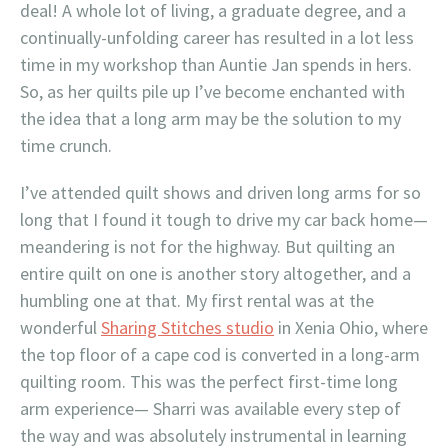
deal! A whole lot of living, a graduate degree, and a
continually-unfolding career has resulted in a lot less
time in my workshop than Auntie Jan spends in hers.
So, as her quilts pile up I’ve become enchanted with
the idea that a long arm may be the solution to my
time crunch.
I’ve attended quilt shows and driven long arms for so
long that I found it tough to drive my car back home—
meandering is not for the highway. But quilting an
entire quilt on one is another story altogether, and a
humbling one at that. My first rental was at the
wonderful
Sharing Stitches studio
in Xenia Ohio, where
the top floor of a cape cod is converted in a long-arm
quilting room. This was the perfect first-time long
arm experience— Sharri was available every step of
the way and was absolutely instrumental in learning