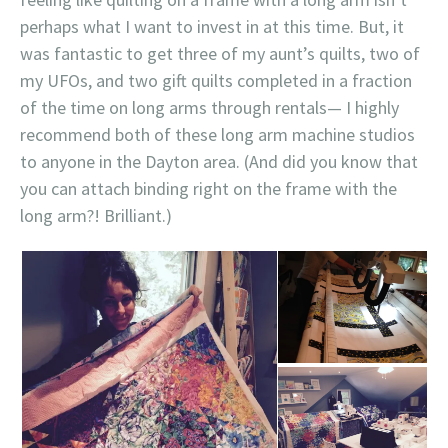
perhaps what I want to invest in at this time. But, it
was fantastic to get three of my aunt’s quilts, two of
my UFOs, and two gift quilts completed in a fraction
of the time on long arms through rentals— I highly
recommend both of these long arm machine studios
to anyone in the Dayton area. (And did you know that
you can attach binding right on the frame with the
long arm?! Brilliant.)