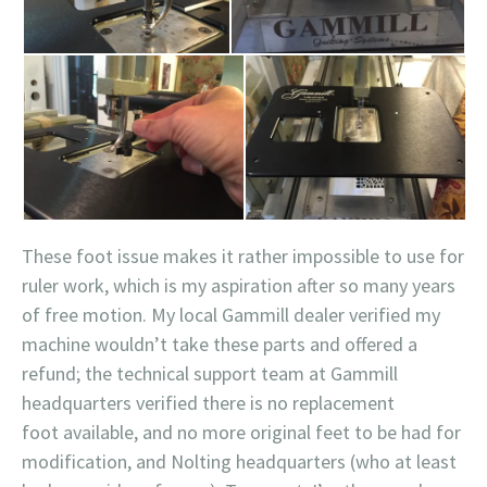
These foot issue makes it rather impossible to use for
ruler work, which is my aspiration after so many years
of free motion. My local Gammill dealer verified my
machine wouldn’t take these parts and offered a
refund; the technical support team at Gammill
headquarters verified there is no replacement
foot available, and no more original feet to be had for
modification, and Nolting headquarters (who at least