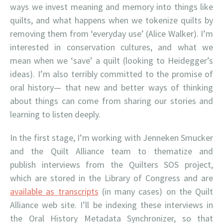
ways we invest meaning and memory into things like
quilts, and what happens when we tokenize quilts by
removing them from ‘everyday use’ (Alice Walker). I’m
interested in conservation cultures, and what we
mean when we ‘save’ a quilt (looking to Heidegger’s
ideas). I’m also terribly committed to the promise of
oral history— that new and better ways of thinking
about things can come from sharing our stories and
learning to listen deeply.
In the first stage, I’m working with Jenneken Smucker
and the Quilt Alliance team to thematize and
publish interviews from the Quilters SOS project,
which are stored in the Library of Congress and are
available as transcripts
(in many cases) on the Quilt
Alliance web site. I’ll be indexing these interviews in
the Oral History Metadata Synchronizer, so that