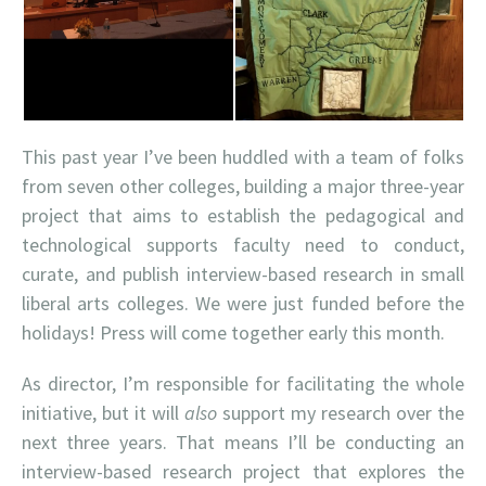
This past year I’ve been huddled with a team of folks
from seven other colleges, building a major three-year
project that aims to establish the pedagogical and
technological supports faculty need to conduct,
curate, and publish interview-based research in small
liberal arts colleges. We were just funded before the
holidays! Press will come together early this month.
As director, I’m responsible for facilitating the whole
initiative, but it will
also
support my research over the
next three years. That means I’ll be conducting an
interview-based research project that explores the