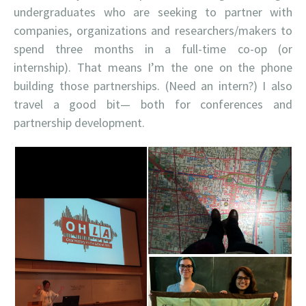
undergraduates who are seeking to partner with
companies, organizations and researchers/makers to
spend three months in a full-time co-op (or
internship). That means I’m the one on the phone
building those partnerships. (Need an intern?) I also
travel a good bit— both for conferences and
partnership development.