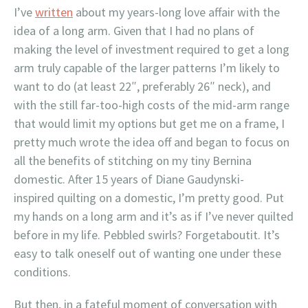
I’ve
written
about my years-long love affair with the
idea of a long arm. Given that I had no plans of
making the level of investment required to get a long
arm truly capable of the larger patterns I’m likely to
want to do (at least 22″, preferably 26″ neck), and
with the still far-too-high costs of the mid-arm range
that would limit my options but get me on a frame, I
pretty much wrote the idea off and began to focus on
all the benefits of stitching on my tiny Bernina
domestic. After 15 years of Diane Gaudynski-
inspired quilting on a domestic, I’m pretty good. Put
my hands on a long arm and it’s as if I’ve never quilted
before in my life. Pebbled swirls? Forgetaboutit. It’s
easy to talk oneself out of wanting one under these
conditions.
But then, in a fateful moment of conversation with