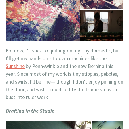
For now, I’ll stick to quilting on my tiny domestic, but
I’ll get my hands on sit down machines like the
Sunshine
by Pennywinkle and the new Bernina this
year. Since most of my work is tiny stipples, pebbles,
and swirls, I’ll be fine— though I don’t enjoy pinning on
the floor, and wish I could justify the frame so as to
bust into ruler work!
Drafting in the Studio