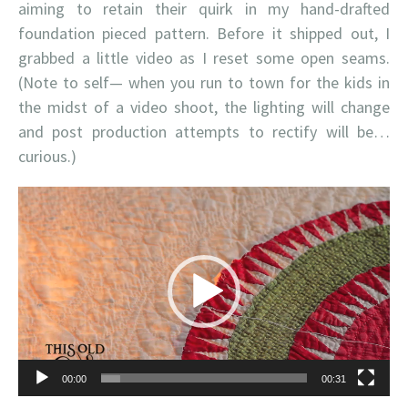
aiming to retain their quirk in my hand-drafted
foundation pieced pattern. Before it shipped out, I
grabbed a little video as I reset some open seams.
(Note to self— when you run to town for the kids in
the midst of a video shoot, the lighting will change
and post production attempts to rectify will be…
curious.)
Video
Player
00:00
00:31