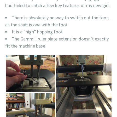
had failed to catch a few key features of my new girl:
There is absolutely no way to switch out the foot,
as the shaft is one with the foot
It is a “high” hopping foot
The Gammill ruler plate extension doesn’t exactly
fit the machine base