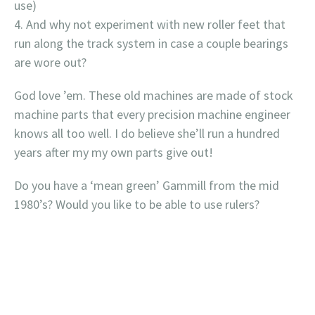
use)
And why not experiment with new roller feet that
run along the track system in case a couple bearings
are wore out?
God love ’em. These old machines are made of stock
machine parts that every precision machine engineer
knows all too well. I do believe she’ll run a hundred
years after my my own parts give out!
Do you have a ‘mean green’ Gammill from the mid
1980’s? Would you like to be able to use rulers?