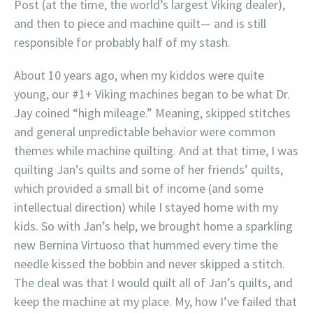
Post (at the time, the world’s largest Viking dealer),
and then to piece and machine quilt— and is still
responsible for probably half of my stash.
About 10 years ago, when my kiddos were quite
young, our #1+ Viking machines began to be what Dr.
Jay coined “high mileage.” Meaning, skipped stitches
and general unpredictable behavior were common
themes while machine quilting. And at that time, I was
quilting Jan’s quilts and some of her friends’ quilts,
which provided a small bit of income (and some
intellectual direction) while I stayed home with my
kids. So with Jan’s help, we brought home a sparkling
new Bernina Virtuoso that hummed every time the
needle kissed the bobbin and never skipped a stitch.
The deal was that I would quilt all of Jan’s quilts, and
keep the machine at my place. My, how I’ve failed that