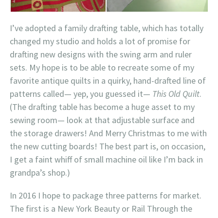
I’ve adopted a family drafting table, which has totally
changed my studio and holds a lot of promise for
drafting new designs with the swing arm and ruler
sets. My hope is to be able to recreate some of my
favorite antique quilts in a quirky, hand-drafted line of
patterns called— yep, you guessed it—
This Old Quilt
.
(The drafting table has become a huge asset to my
sewing room— look at that adjustable surface and
the storage drawers! And Merry Christmas to me with
the new cutting boards! The best part is, on occasion,
I get a faint whiff of small machine oil like I’m back in
grandpa’s shop.)
In 2016 I hope to package three patterns for market.
The first is a New York Beauty or Rail Through the