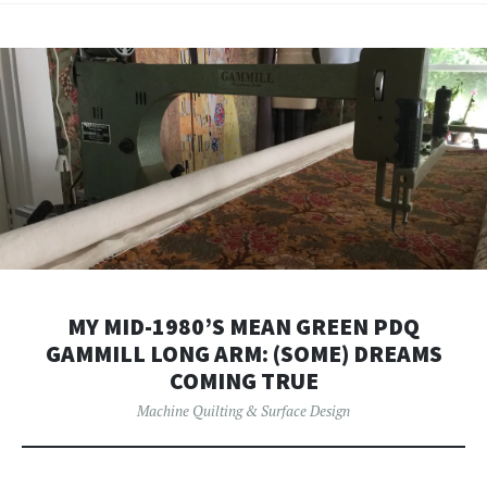
MY MID-1980’S MEAN GREEN PDQ
GAMMILL LONG ARM: (SOME) DREAMS
COMING TRUE
Machine Quilting & Surface Design