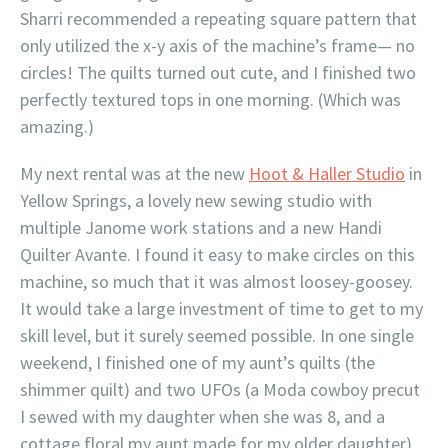
Sharri recommended a repeating square pattern that
only utilized the x-y axis of the machine’s frame— no
circles! The quilts turned out cute, and I finished two
perfectly textured tops in one morning. (Which was
amazing.)
My next rental was at the new
Hoot & Haller Studio
in
Yellow Springs, a lovely new sewing studio with
multiple Janome work stations and a new Handi
Quilter Avante. I found it easy to make circles on this
machine, so much that it was almost loosey-goosey.
It would take a large investment of time to get to my
skill level, but it surely seemed possible. In one single
weekend, I finished one of my aunt’s quilts (the
shimmer quilt) and two UFOs (a Moda cowboy precut
I sewed with my daughter when she was 8, and a
cottage floral my aunt made for my older daughter).