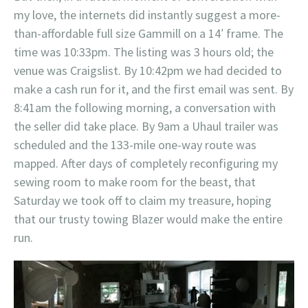
my love, the internets did instantly suggest a more-
than-affordable full size Gammill on a 14′ frame. The
time was 10:33pm. The listing was 3 hours old; the
venue was Craigslist. By 10:42pm we had decided to
make a cash run for it, and the first email was sent. By
8:41am the following morning, a conversation with
the seller did take place. By 9am a Uhaul trailer was
scheduled and the 133-mile one-way route was
mapped. After days of completely reconfiguring my
sewing room to make room for the beast, that
Saturday we took off to claim my treasure, hoping
that our trusty towing Blazer would make the entire
run.