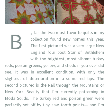
B
y far the two most favorite quilts in my
collection found new homes this year.
The first pictured was a very large New
England four post Star of Bethlehem
with the brightest, most vibrant turkey
reds, poison greens, yellow, and cheddar you ever did
see. It was in excellent condition, with only the
slightest of deterioration in a some red tips. The
second pictured is the Rail through the Mountains or
New York Beauty that I’m currently patterning in
Moda Solids. The turkey red and poison green were
perfectly set off by tiny saw tooth points— and I’m