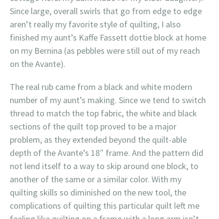
Since large, overall swirls that go from edge to edge
aren’t really my favorite style of quilting, I also
finished my aunt’s Kaffe Fassett dottie block at home
on my Bernina (as pebbles were still out of my reach
on the Avante).
The real rub came from a black and white modern
number of my aunt’s making. Since we tend to switch
thread to match the top fabric, the white and black
sections of the quilt top proved to be a major
problem, as they extended beyond the quilt-able
depth of the Avante’s 18″ frame. And the pattern did
not lend itself to a way to skip around one block, to
another of the same or a similar color. With my
quilting skills so diminished on the new tool, the
complications of quilting this particular quilt left me
feeling like quilting on a frame with a long arm isn’t