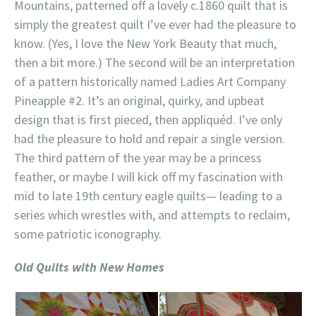
Mountains, patterned off a lovely c.1860 quilt that is
simply the greatest quilt I’ve ever had the pleasure to
know. (Yes, I love the New York Beauty that much,
then a bit more.) The second will be an interpretation
of a pattern historically named Ladies Art Company
Pineapple #2. It’s an original, quirky, and upbeat
design that is first pieced, then appliquéd. I’ve only
had the pleasure to hold and repair a single version.
The third pattern of the year may be a princess
feather, or maybe I will kick off my fascination with
mid to late 19th century eagle quilts— leading to a
series which wrestles with, and attempts to reclaim,
some patriotic iconography.
Old Quilts with New Homes