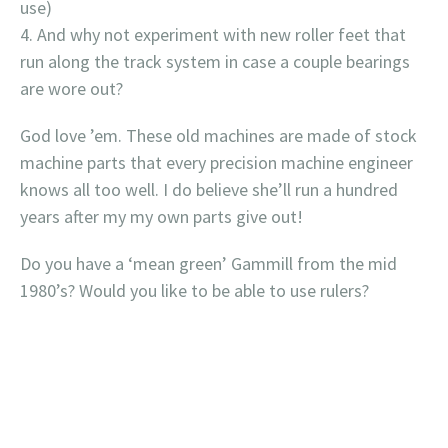
use)
And why not experiment with new roller feet that
run along the track system in case a couple bearings
are wore out?
God love ’em. These old machines are made of stock
machine parts that every precision machine engineer
knows all too well. I do believe she’ll run a hundred
years after my my own parts give out!
Do you have a ‘mean green’ Gammill from the mid
1980’s? Would you like to be able to use rulers?