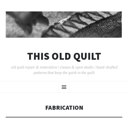
THIS OLD QUILT
old quilt repair & restoration | classes & open studio | hand-drafted
patterns that keep the quirk in the quilt
SKIP
Menu
TO
CONTENT
FABRICATION