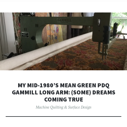
MY MID-1980’S MEAN GREEN PDQ
GAMMILL LONG ARM: (SOME) DREAMS
COMING TRUE
Machine Quilting & Surface Design