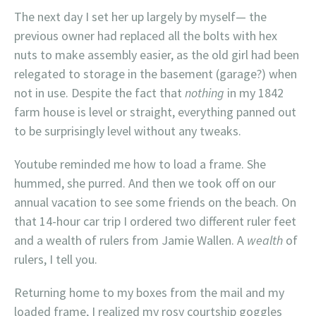
The next day I set her up largely by myself— the
previous owner had replaced all the bolts with hex
nuts to make assembly easier, as the old girl had been
relegated to storage in the basement (garage?) when
not in use. Despite the fact that
nothing
in my 1842
farm house is level or straight, everything panned out
to be surprisingly level without any tweaks.
Youtube reminded me how to load a frame. She
hummed, she purred. And then we took off on our
annual vacation to see some friends on the beach. On
that 14-hour car trip I ordered two different ruler feet
and a wealth of rulers from Jamie Wallen. A
wealth
of
rulers, I tell you.
Returning home to my boxes from the mail and my
loaded frame, I realized my rosy courtship goggles