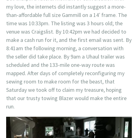
my love, the internets did instantly suggest a more-
than-affordable full size Gammill on a 14′ frame. The
time was 10:33pm. The listing was 3 hours old; the
venue was Craigslist. By 10:42pm we had decided to
make a cash run for it, and the first email was sent. By
8:41am the following morning, a conversation with
the seller did take place. By 9am a Uhaul trailer was
scheduled and the 133-mile one-way route was
mapped. After days of completely reconfiguring my
sewing room to make room for the beast, that
Saturday we took off to claim my treasure, hoping
that our trusty towing Blazer would make the entire
run.