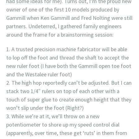
had some ideas for me). Turns out, I’m the proud new
owner of one of the first 10 models produced by
Gammill when Ken Gammill and Fred Nolting were still
partners. Undeterred, I gathered family engineers
around the frame for a brainstorming session:
A trusted precision machine fabricator will be able
to lop off the foot and thread the shaft to accept the
new ruler foot (I have both the Gammill open toe foot
and the Westalee ruler foot)
The high hop reportedly can’t be adjusted. But I can
stack two 1/4″ rulers on top of each other with a
touch of super glue to create enough height that they
won’t slip under the foot (Right?)
While we’re at it, we’ll throw on a new
potentiometer to shore up my speed control dial
(apparently, over time, these get ‘ruts’ in them from