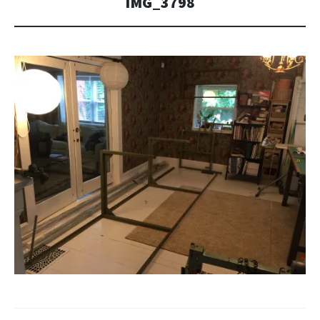
IMG_3798