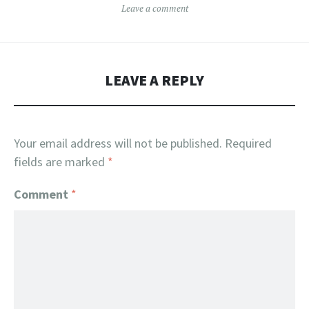
Leave a comment
LEAVE A REPLY
Your email address will not be published.
Required
fields are marked
*
Comment
*