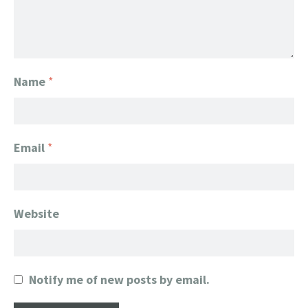
Name
*
Email
*
Website
Notify me of new posts by email.