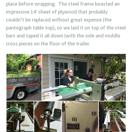
place before wrapping. The steel frame boasted an
impressive 14′ sheet of plywood that probably
couldn’t be replaced without great expense (the
pantograph table top), so we laid it on top of the steel
bars and taped it all down (with the side and middle
cross pieces on the floor of the trailer.