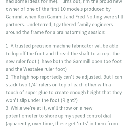
had some ideas for me). Turns out, I’m the proud new
owner of one of the first 10 models produced by
Gammill when Ken Gammill and Fred Nolting were still
partners. Undeterred, I gathered family engineers
around the frame for a brainstorming session:
A trusted precision machine fabricator will be able
to lop off the foot and thread the shaft to accept the
new ruler foot (I have both the Gammill open toe foot
and the Westalee ruler foot)
The high hop reportedly can’t be adjusted. But I can
stack two 1/4″ rulers on top of each other with a
touch of super glue to create enough height that they
won’t slip under the foot (Right?)
While we’re at it, we’ll throw on a new
potentiometer to shore up my speed control dial
(apparently, over time, these get ‘ruts’ in them from