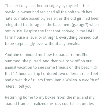
The next day I set her up largely by myself— the
previous owner had replaced all the bolts with hex
nuts to make assembly easier, as the old girl had been
relegated to storage in the basement (garage?) when
not in use. Despite the fact that
nothing
in my 1842
farm house is level or straight, everything panned out
to be surprisingly level without any tweaks.
Youtube reminded me how to load a frame. She
hummed, she purred. And then we took off on our
annual vacation to see some friends on the beach. On
that 14-hour car trip I ordered two different ruler feet
and a wealth of rulers from Jamie Wallen. A
wealth
of
rulers, I tell you.
Returning home to my boxes from the mail and my
loaded frame, I realized my rosy courtship goggles