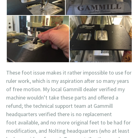
These foot issue makes it rather impossible to use for
ruler work, which is my aspiration after so many years
of free motion. My local Gammill dealer verified my
machine wouldn’t take these parts and offered a
refund; the technical support team at Gammill
headquarters verified there is no replacement
foot available, and no more original feet to be had for
modification, and Nolting headquarters (who at least