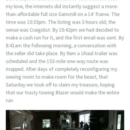
my love, the internets did instantly suggest a more-
than-affordable full size Gammill on a 14′ frame. The
time was 10:33pm. The listing was 3 hours old; the
venue was Craigslist. By 10:42pm we had decided to
make a cash run for it, and the first email was sent. By
8:41am the following morning, a conversation with
the seller did take place. By 9am a Uhaul trailer was
scheduled and the 133-mile one-way route was
mapped. After days of completely reconfiguring my
sewing room to make room for the beast, that
Saturday we took off to claim my treasure, hoping
that our trusty towing Blazer would make the entire
run.