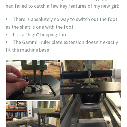
had failed to catch a few key features of my new girl:
There is absolutely no way to switch out the foot,
as the shaft is one with the foot
It is a “high” hopping foot
The Gammill ruler plate extension doesn’t exactly
fit the machine base