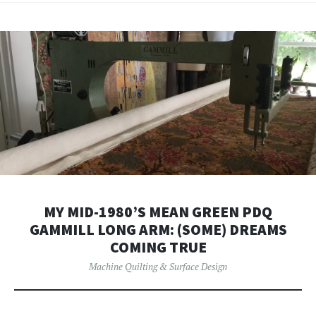
MY MID-1980’S MEAN GREEN PDQ
GAMMILL LONG ARM: (SOME) DREAMS
COMING TRUE
Machine Quilting & Surface Design