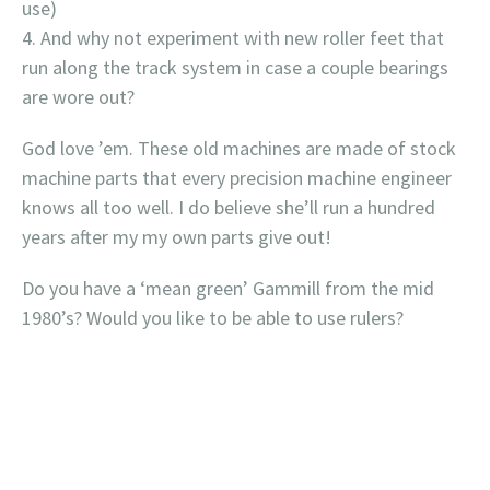
use)
And why not experiment with new roller feet that
run along the track system in case a couple bearings
are wore out?
God love ’em. These old machines are made of stock
machine parts that every precision machine engineer
knows all too well. I do believe she’ll run a hundred
years after my my own parts give out!
Do you have a ‘mean green’ Gammill from the mid
1980’s? Would you like to be able to use rulers?