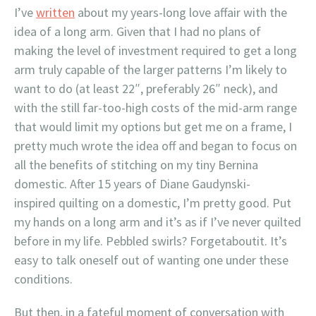
I’ve
written
about my years-long love affair with the
idea of a long arm. Given that I had no plans of
making the level of investment required to get a long
arm truly capable of the larger patterns I’m likely to
want to do (at least 22″, preferably 26″ neck), and
with the still far-too-high costs of the mid-arm range
that would limit my options but get me on a frame, I
pretty much wrote the idea off and began to focus on
all the benefits of stitching on my tiny Bernina
domestic. After 15 years of Diane Gaudynski-
inspired quilting on a domestic, I’m pretty good. Put
my hands on a long arm and it’s as if I’ve never quilted
before in my life. Pebbled swirls? Forgetaboutit. It’s
easy to talk oneself out of wanting one under these
conditions.
But then, in a fateful moment of conversation with