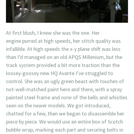
At first blush, I knew she was the one. Her
engine purred at high speeds, her stitch quality was
infallible. At high speeds the x-y plane shift was less
than I’d managed on an old APQS Millenium, but the
track system provided a bit more traction than the
loosey-goosey new HQ Avante I’ve struggled to
control. She was an ugly green beast with touches of
not-well-matched paint here and there, with a spray
painted steel frame and
none
of the bells and whistles
seen on the newer models. We got introduced,
chatted for a few, then we began to disassemble her
piece by piece. We would use an entire box of Scotch
bubble wrap, marking each part and securing bolts in