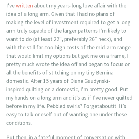
I’ve
written
about my years-long love affair with the
idea of a long arm. Given that I had no plans of
making the level of investment required to get a long
arm truly capable of the larger patterns I’m likely to
want to do (at least 22″, preferably 26″ neck), and
with the still far-too-high costs of the mid-arm range
that would limit my options but get me on a frame, I
pretty much wrote the idea off and began to focus on
all the benefits of stitching on my tiny Bernina
domestic. After 15 years of Diane Gaudynski-
inspired quilting on a domestic, I’m pretty good. Put
my hands on a long arm and it’s as if I’ve never quilted
before in my life. Pebbled swirls? Forgetaboutit. It’s
easy to talk oneself out of wanting one under these
conditions.
But then, in a fateful moment of conversation with