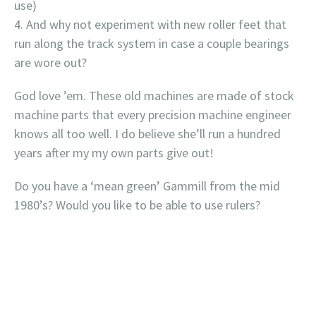
use)
And why not experiment with new roller feet that
run along the track system in case a couple bearings
are wore out?
God love ’em. These old machines are made of stock
machine parts that every precision machine engineer
knows all too well. I do believe she’ll run a hundred
years after my my own parts give out!
Do you have a ‘mean green’ Gammill from the mid
1980’s? Would you like to be able to use rulers?