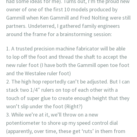
had some ideas for me). Turns out, I’m the proud new
owner of one of the first 10 models produced by
Gammill when Ken Gammill and Fred Nolting were still
partners. Undeterred, I gathered family engineers
around the frame for a brainstorming session:
A trusted precision machine fabricator will be able
to lop off the foot and thread the shaft to accept the
new ruler foot (I have both the Gammill open toe foot
and the Westalee ruler foot)
The high hop reportedly can’t be adjusted. But I can
stack two 1/4″ rulers on top of each other with a
touch of super glue to create enough height that they
won’t slip under the foot (Right?)
While we’re at it, we’ll throw on a new
potentiometer to shore up my speed control dial
(apparently, over time, these get ‘ruts’ in them from