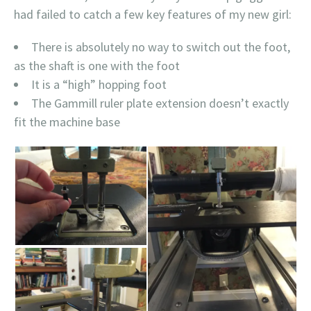
had failed to catch a few key features of my new girl:
There is absolutely no way to switch out the foot,
as the shaft is one with the foot
It is a “high” hopping foot
The Gammill ruler plate extension doesn’t exactly
fit the machine base