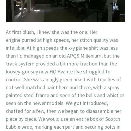
At first blush, I knew she was the one. Her
engine purred at high speeds, her stitch quality was
infallible. At high speeds the x-y plane shift was less
than I’d managed on an old APQS Millenium, but the
track system provided a bit more traction than the
loosey-goosey new HQ Avante I’ve struggled to
control. She was an ugly green beast with touches of
not-well-matched paint here and there, with a spray
painted steel frame and
none
of the bells and whistles
seen on the newer models. We got introduced,
chatted for a few, then we began to disassemble her
piece by piece. We would use an entire box of Scotch
bubble wrap, marking each part and securing bolts in