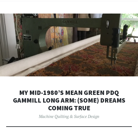
MY MID-1980’S MEAN GREEN PDQ
GAMMILL LONG ARM: (SOME) DREAMS
COMING TRUE
Machine Quilting & Surface Design