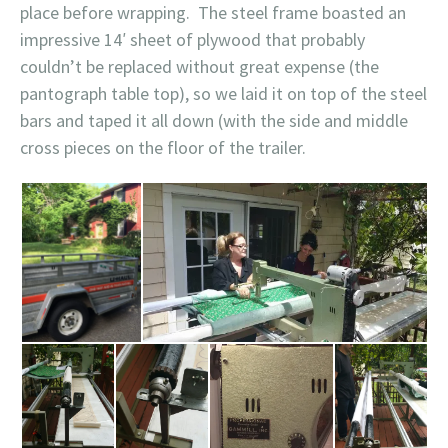
place before wrapping. The steel frame boasted an
impressive 14′ sheet of plywood that probably
couldn’t be replaced without great expense (the
pantograph table top), so we laid it on top of the steel
bars and taped it all down (with the side and middle
cross pieces on the floor of the trailer.