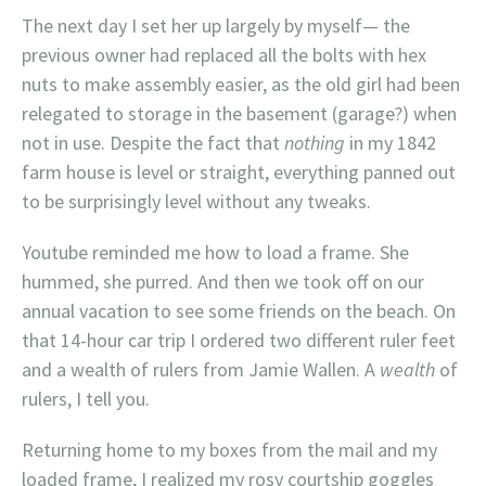
The next day I set her up largely by myself— the
previous owner had replaced all the bolts with hex
nuts to make assembly easier, as the old girl had been
relegated to storage in the basement (garage?) when
not in use. Despite the fact that
nothing
in my 1842
farm house is level or straight, everything panned out
to be surprisingly level without any tweaks.
Youtube reminded me how to load a frame. She
hummed, she purred. And then we took off on our
annual vacation to see some friends on the beach. On
that 14-hour car trip I ordered two different ruler feet
and a wealth of rulers from Jamie Wallen. A
wealth
of
rulers, I tell you.
Returning home to my boxes from the mail and my
loaded frame, I realized my rosy courtship goggles