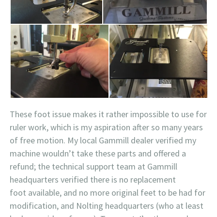
These foot issue makes it rather impossible to use for
ruler work, which is my aspiration after so many years
of free motion. My local Gammill dealer verified my
machine wouldn’t take these parts and offered a
refund; the technical support team at Gammill
headquarters verified there is no replacement
foot available, and no more original feet to be had for
modification, and Nolting headquarters (who at least