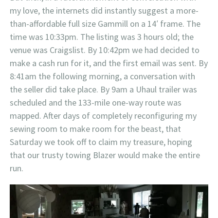
my love, the internets did instantly suggest a more-
than-affordable full size Gammill on a 14′ frame. The
time was 10:33pm. The listing was 3 hours old; the
venue was Craigslist. By 10:42pm we had decided to
make a cash run for it, and the first email was sent. By
8:41am the following morning, a conversation with
the seller did take place. By 9am a Uhaul trailer was
scheduled and the 133-mile one-way route was
mapped. After days of completely reconfiguring my
sewing room to make room for the beast, that
Saturday we took off to claim my treasure, hoping
that our trusty towing Blazer would make the entire
run.