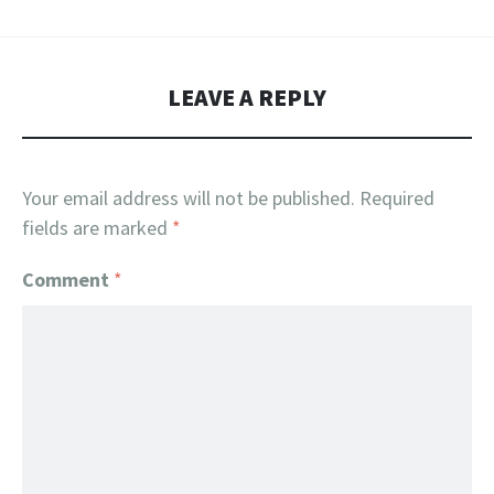
LEAVE A REPLY
Your email address will not be published.
Required
fields are marked
*
Comment
*