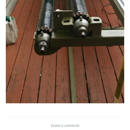
Leave a comment