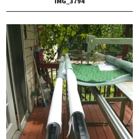
IMG_3794