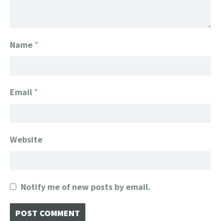
Name
*
Email
*
Website
Notify me of new posts by email.