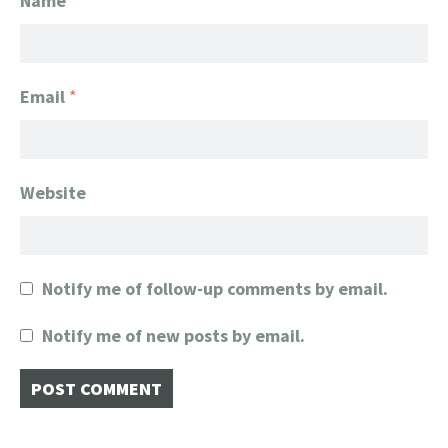
Name
*
Email
*
Website
Notify me of follow-up comments by email.
Notify me of new posts by email.