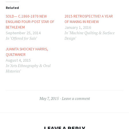
window)
window)
Related
SOLD— C.1860-1870 NEW
2015 RETROSPECTIVE! A YEAR
ENGLAND FOUR-POST STAR OF
OF MAKING IN REVIEW
BETHLEHEM
January 1, 2016
September 25, 2014
In "Machine Quilting & Surface
In "Offered for Sale"
Design"
JUANITA SHOCKEY HARRIS,
QUILTMAKER
August 4, 2015
In "Arts Ethnography & Oral
Histories"
May 7, 2015
Leave a comment
LEAVE A REPLY