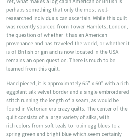
Yet, what makes a log cabin American or British is
perhaps something that only the most well-
researched individuals can ascertain. While this quilt
was recently sourced from Tower Hamlets, London,
the question of whether it has an American
provenance and has traveled the world, or whether it
is of British origin and is now located in the USA
remains an open question. There is much to be
learned from this quilt.
Hand pieced, it is approximately 65″ x 60″ with a rich
eggplant silk velvet border and a single embroidered
stitch running the length of a seam, as would be
found in Victorian era crazy quilts. The center of the
quilt consists of a large variety of silks, with
rich colors from soft teals to robin egg blues to a
spring green and bright blue which seem certainly