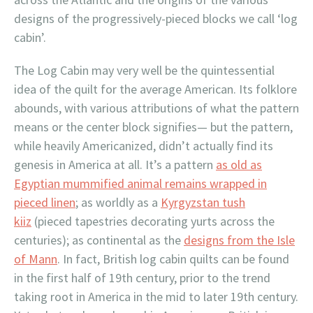
designs of the progressively-pieced blocks we call ‘log
cabin’.
The Log Cabin may very well be the quintessential
idea of the quilt for the average American. Its folklore
abounds, with various attributions of what the pattern
means or the center block signifies— but the pattern,
while heavily Americanized, didn’t actually find its
genesis in America at all. It’s a pattern
as old as
Egyptian mummified animal remains wrapped in
pieced linen
; as worldly as a
Kyrgyzstan tush
kiiz
(pieced tapestries decorating yurts across the
centuries); as continental as the
designs from the Isle
of Mann
. In fact, British log cabin quilts can be found
in the first half of 19th century, prior to the trend
taking root in America in the mid to later 19th century.