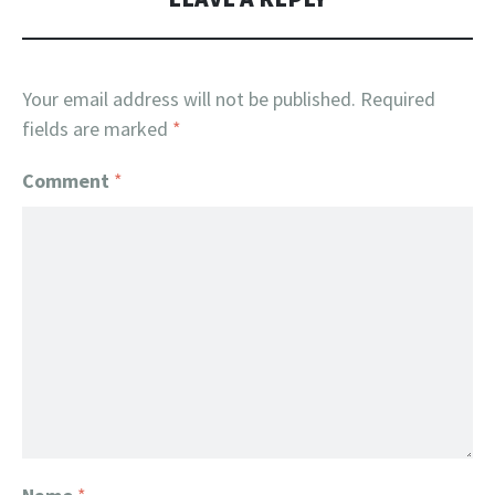
Your email address will not be published.
Required
fields are marked
*
Comment
*