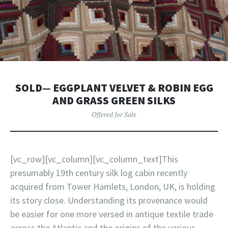
SOLD— EGGPLANT VELVET & ROBIN EGG
AND GRASS GREEN SILKS
Offered for Sale
[vc_row][vc_column][vc_column_text]This
presumably 19th century silk log cabin recently
acquired from Tower Hamlets, London, UK, is holding
its story close. Understanding its provenance would
be easier for one more versed in antique textile trade
across the Atlantic and the origins of the various