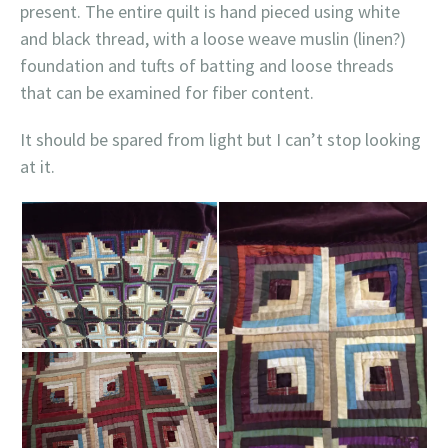
present. The entire quilt is hand pieced using white
and black thread, with a loose weave muslin (linen?)
foundation and tufts of batting and loose threads
that can be examined for fiber content.
It should be spared from light but I can’t stop looking
at it.