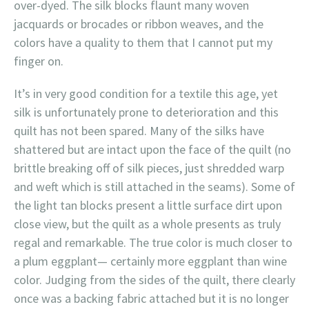
over-dyed. The silk blocks flaunt many woven
jacquards or brocades or ribbon weaves, and the
colors have a quality to them that I cannot put my
finger on.
It’s in very good condition for a textile this age, yet
silk is unfortunately prone to deterioration and this
quilt has not been spared. Many of the silks have
shattered but are intact upon the face of the quilt (no
brittle breaking off of silk pieces, just shredded warp
and weft which is still attached in the seams). Some of
the light tan blocks present a little surface dirt upon
close view, but the quilt as a whole presents as truly
regal and remarkable. The true color is much closer to
a plum eggplant— certainly more eggplant than wine
color. Judging from the sides of the quilt, there clearly
once was a backing fabric attached but it is no longer