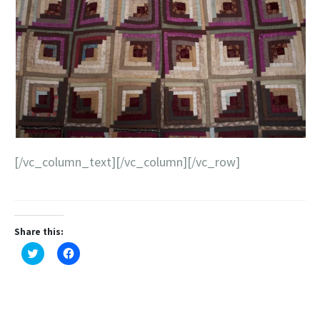
[/vc_column_text][/vc_column][/vc_row]
Share this:
Click
Click
to
to
share
share
on
on
Twitter
Facebook
(Opens
(Opens
in
in
new
new