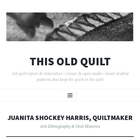
THIS OLD QUILT
old quilt repair & restoration | classes & open studio | hand-drafted
patterns that keep the quirk in the quilt
SKIP
Menu
TO
CONTENT
JUANITA SHOCKEY HARRIS, QUILTMAKER
Arts Ethnography & Oral Histories