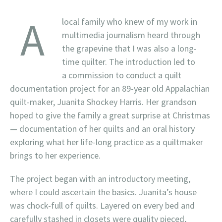
A
local family who knew of my work in
multimedia journalism heard through
the grapevine that I was also a long-
time quilter. The introduction led to
a commission to conduct a quilt
documentation project for an 89-year old Appalachian
quilt-maker, Juanita Shockey Harris. Her grandson
hoped to give the family a great surprise at Christmas
— documentation of her quilts and an oral history
exploring what her life-long practice as a quiltmaker
brings to her experience.
The project began with an introductory meeting,
where I could ascertain the basics. Juanita’s house
was chock-full of quilts. Layered on every bed and
carefully stashed in closets were quality pieced,