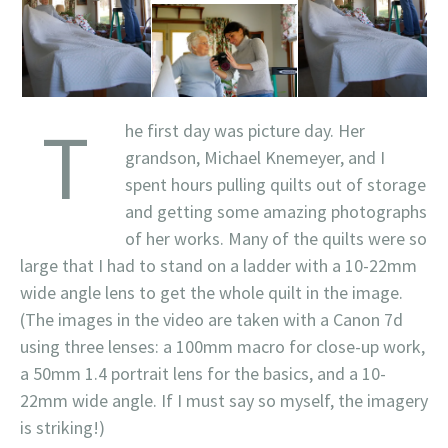
T
he first day was picture day. Her
grandson, Michael Knemeyer, and I
spent hours pulling quilts out of storage
and getting some amazing photographs
of her works. Many of the quilts were so
large that I had to stand on a ladder with a 10-22mm
wide angle lens to get the whole quilt in the image.
(The images in the video are taken with a Canon 7d
using three lenses: a 100mm macro for close-up work,
a 50mm 1.4 portrait lens for the basics, and a 10-
22mm wide angle. If I must say so myself, the imagery
is striking!)