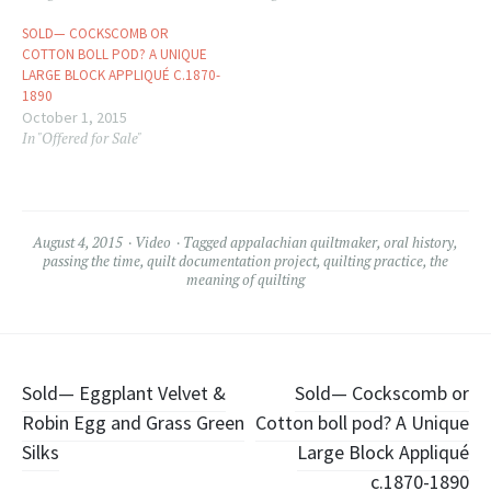
SOLD— COCKSCOMB OR
COTTON BOLL POD? A UNIQUE
LARGE BLOCK APPLIQUÉ C.1870-
1890
October 1, 2015
In "Offered for Sale"
August 4, 2015
Video
Tagged
appalachian quiltmaker
,
oral history
,
passing the time
,
quilt documentation project
,
quilting practice
,
the
meaning of quilting
Post
Sold— Eggplant Velvet &
Sold— Cockscomb or
Robin Egg and Grass Green
Cotton boll pod? A Unique
navigation
Silks
Large Block Appliqué
c.1870-1890