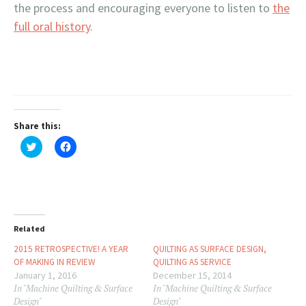
the process and encouraging everyone to listen to
the
full oral history
.
Share this:
Click
Click
to
to
share
share
on
on
Twitter
Facebook
(Opens
(Opens
in
in
new
new
window)
window)
Related
2015 RETROSPECTIVE! A YEAR
QUILTING AS SURFACE DESIGN,
OF MAKING IN REVIEW
QUILTING AS SERVICE
January 1, 2016
December 15, 2014
In "Machine Quilting & Surface
In "Machine Quilting & Surface
Design"
Design"