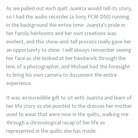
As we pulled out each quilt Juanita would tell its story,
so I had the audio recorder (a Sony PCM-D50) running
in the background the entire time. Juanita’s pride in
her family heirlooms and her own creations was
evident, and this show-and-tell process really gave her
an opportunity to shine. I will always remember seeing
her face as she looked at her handwork through the
lens of a photographer, and Michael had the foresight
to bring his own camera to document the entire
experience.
It was an incredible gift to sit with Juanita and learn of
her life story as she pointed to the dresses her mother
used to wear that were now in the quilts, walking me
through a chronological recap of her life as
represented in the quilts she has made.