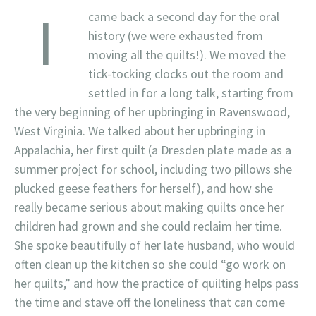
I
came back a second day for the oral
history (we were exhausted from
moving all the quilts!). We moved the
tick-tocking clocks out the room and
settled in for a long talk, starting from
the very beginning of her upbringing in Ravenswood,
West Virginia. We talked about her upbringing in
Appalachia, her first quilt (a Dresden plate made as a
summer project for school, including two pillows she
plucked geese feathers for herself), and how she
really became serious about making quilts once her
children had grown and she could reclaim her time.
She spoke beautifully of her late husband, who would
often clean up the kitchen so she could “go work on
her quilts,” and how the practice of quilting helps pass
the time and stave off the loneliness that can come