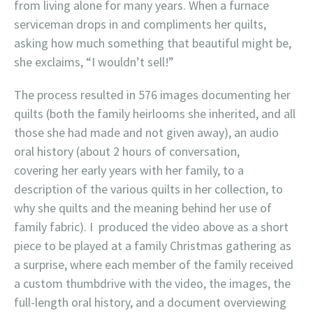
from living alone for many years. When a furnace
serviceman drops in and compliments her quilts,
asking how much something that beautiful might be,
she exclaims, “I wouldn’t sell!”
The process resulted in 576 images documenting her
quilts (both the family heirlooms she inherited, and all
those she had made and not given away), an audio
oral history (about 2 hours of conversation,
covering her early years with her family, to a
description of the various quilts in her collection, to
why she quilts and the meaning behind her use of
family fabric). I produced the video above as a short
piece to be played at a family Christmas gathering as
a surprise, where each member of the family received
a custom thumbdrive with the video, the images, the
full-length oral history, and a document overviewing