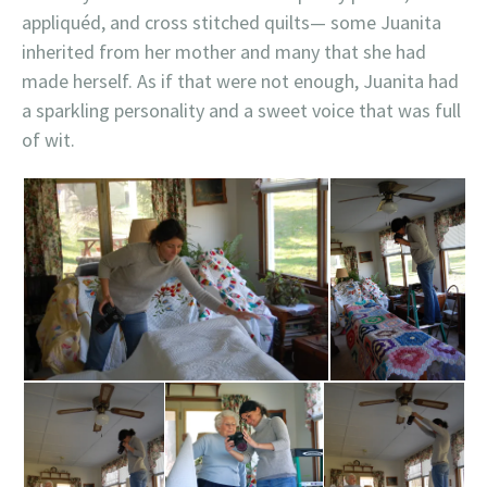
appliquéd, and cross stitched quilts— some Juanita
inherited from her mother and many that she had
made herself. As if that were not enough, Juanita had
a sparkling personality and a sweet voice that was full
of wit.