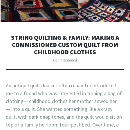
STRING QUILTING & FAMILY: MAKING A
COMMISSIONED CUSTOM QUILT FROM
CHILDHOOD CLOTHES
Commissioned
An antique quilt dealer I often repair for introduced
me to a friend who was interested in turning a bag of
clothing— childhood clothes her mother sewed her
— into a quilt. She wanted something like a crazy
quilt, with dark deep tones, and the quilt would sit on
top of a family heirloom four-post bed. Over time, a