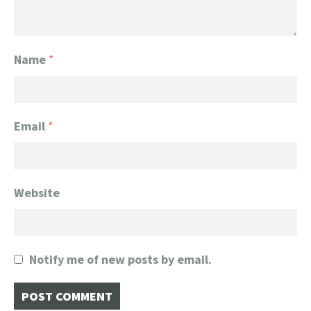
Name
*
Email
*
Website
Notify me of new posts by email.