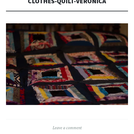
CLOTHES-QUILT-VERONICA
Leave a comment