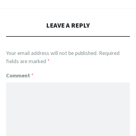
LEAVE A REPLY
Your email address will not be published.
Required
fields are marked
*
Comment
*