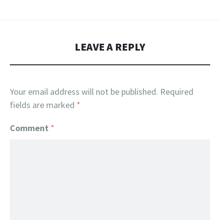
LEAVE A REPLY
Your email address will not be published.
Required
fields are marked
*
Comment
*