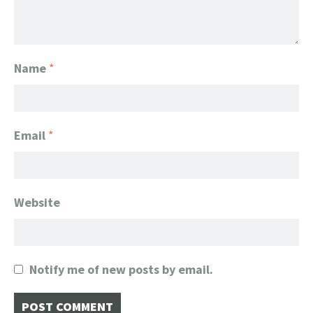
Name
*
Email
*
Website
Notify me of new posts by email.