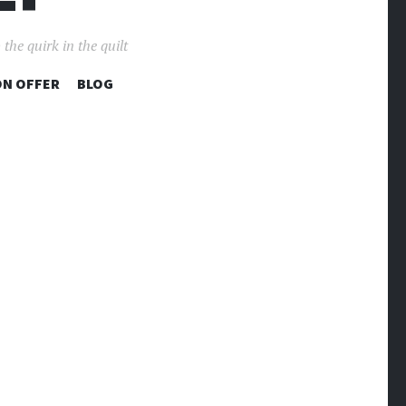
the quirk in the quilt
ON OFFER
BLOG