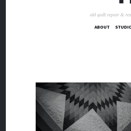
old quilt repair & re
ABOUT
STUDIO