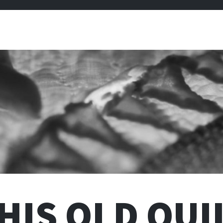
HIS OLD QUI